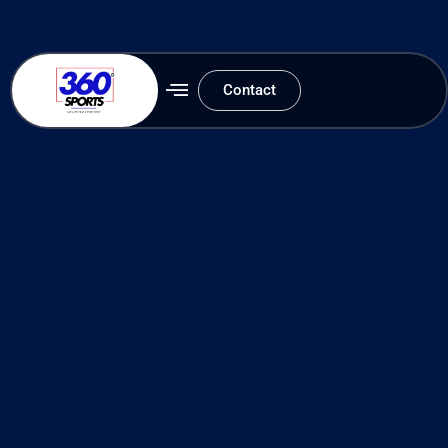
Contact