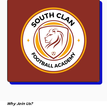
Why Join Us?