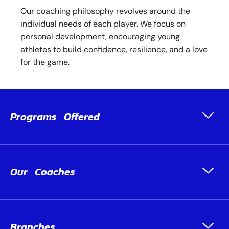
Our coaching philosophy revolves around the
individual needs of each player. We focus on
personal development, encouraging young
athletes to build confidence, resilience, and a love
for the game.
Programs Offered
Our Coaches
Branches