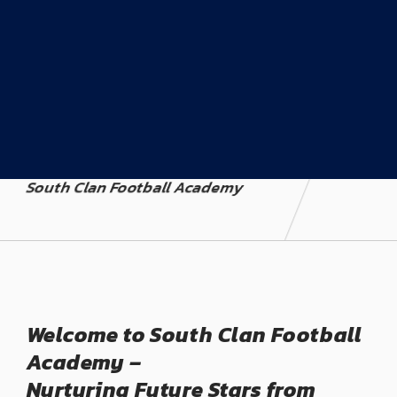
South Clan Football Academy
Welcome to South Clan Football
Academy –
Nurturing Future Stars from