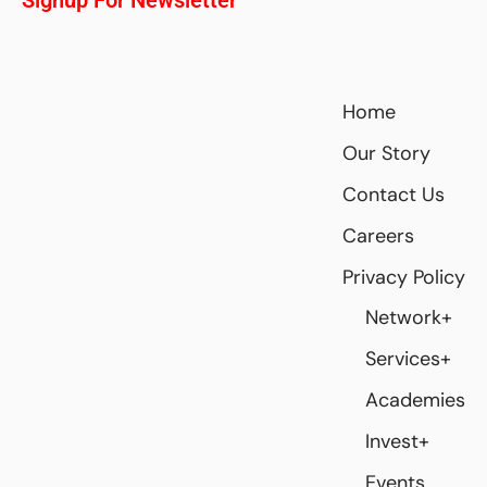
Home
Our Story
Contact Us
Careers
Privacy Policy
Network+
Services+
Academies
Invest+
Events