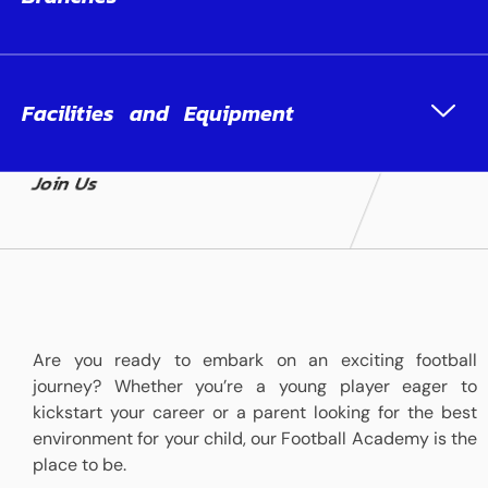
Facilities and Equipment
Join Us
Are you ready to embark on an exciting football
journey? Whether you’re a young player eager to
kickstart your career or a parent looking for the best
environment for your child, our Football Academy is the
place to be.