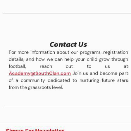
Contact Us
For more information about our programs, registration
details, and how we can help your child grow through
football, reach out to us at
Academy@SouthClan.com
Join us and become part
of a community dedicated to nurturing future stars
from the grassroots level.
Signup For Newsletter