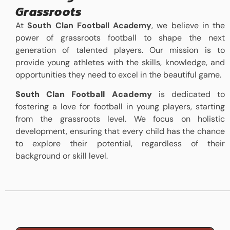
Grassroots
At
South Clan Football Academy
, we believe in the
power of grassroots football to shape the next
generation of talented players. Our mission is to
provide young athletes with the skills, knowledge, and
opportunities they need to excel in the beautiful game.
South Clan Football Academy
is dedicated to
fostering a love for football in young players, starting
from the grassroots level. We focus on holistic
development, ensuring that every child has the chance
to explore their potential, regardless of their
background or skill level.