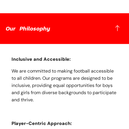
Our Philosophy
Inclusive and Accessible:
We are committed to making football accessible
to all children. Our programs are designed to be
inclusive, providing equal opportunities for boys
and girls from diverse backgrounds to participate
and thrive.
Player-Centric Approach: